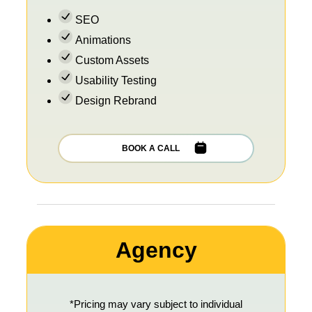
SEO
Animations
Custom Assets
Usability Testing
Design Rebrand
BOOK A CALL
Agency
*Pricing may vary subject to individual