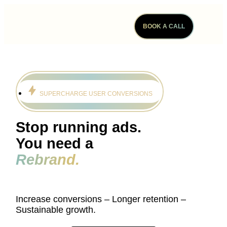
BOOK A CALL
SUPERCHARGE USER CONVERSIONS
Stop running ads.
You need a
Rebrand.
Increase conversions – Longer retention –
Sustainable growth.