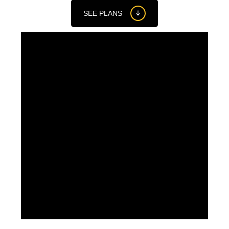
SEE PLANS