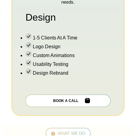
needs.
Design
1-5 Clients At A Time
Logo Design
Custom Animations
Usability Testing
Design Rebrand
BOOK A CALL
WHAT WE DO