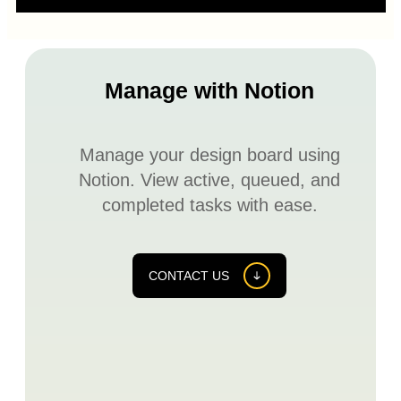
Manage with Notion
Manage your design board using
Notion. View active, queued, and
completed tasks with ease.
CONTACT US