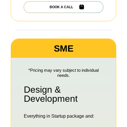
BOOK A CALL
SME
*Pricing may vary subject to individual
needs.
Design &
Development
Everything in Startup package and: