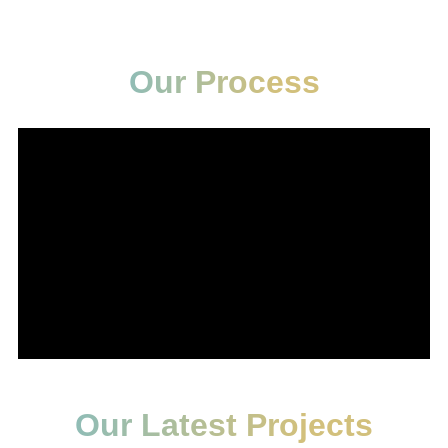
Our Process
Our Latest Projects