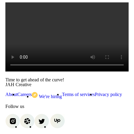
Time to get ahead of the curve!
JAH Creative
About
Careers
Terms of services
Privacy policy
We're hiring
Follow us