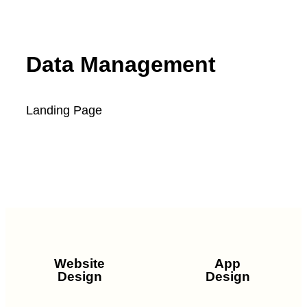
Data Management
Landing Page
SEE FULL PROJECT
Website
App
Design
Design