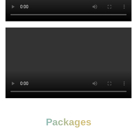
Packages