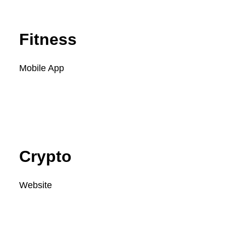
Fitness
Mobile App
SEE FULL PROJECT
Crypto
Website
SEE FULL PROJECT