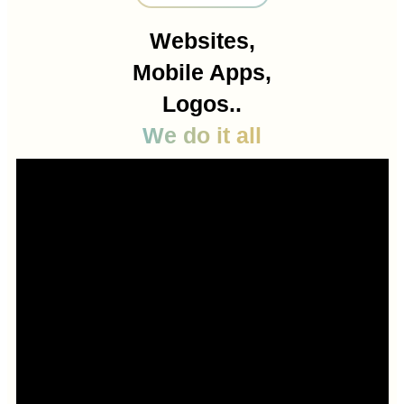
Websites,
Mobile Apps,
Logos..
We do it all