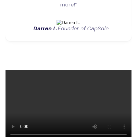
more!”
Darren L.
Founder of CapSole