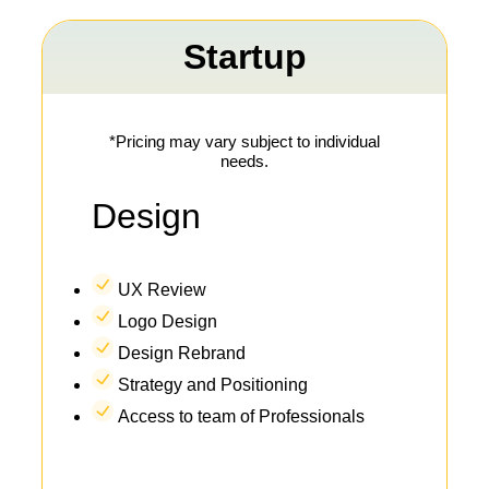
Startup
*Pricing may vary subject to individual
needs.
Design
UX Review
Logo Design
Design Rebrand
Strategy and Positioning
Access to team of Professionals