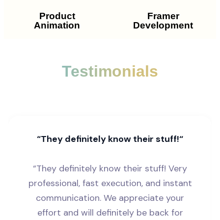
Product
Framer
Animation
Development
Testimonials
“They definitely know their stuff!“
“They definitely know their stuff! Very
professional, fast execution, and instant
communication. We appreciate your
effort and will definitely be back for