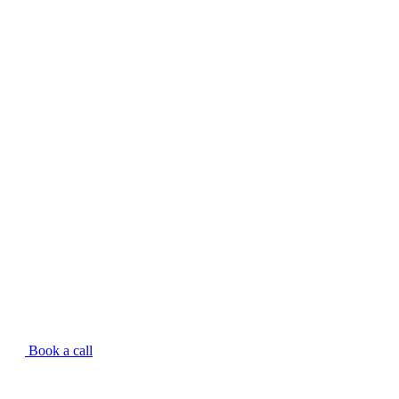
Book a call