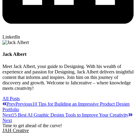
LinkedIn
Jack Albert
Meet Jack Albert, your guide to Designing. With his wealth of
experience and passion for Designing, Jack Albert delivers insightful
content that informs and inspires. Join him on this journey of
discovery and growth. Welcome to Jahcreative – where knowledge
meets creativity!
All Posts
Prev
Previous
10 Tips for Building an Impressive Product Design
Portfolio
Next
15 Best AI Graphic Design Tools to Improve Your Creativity
Next
Time to get ahead of the curve!
JAH Creative