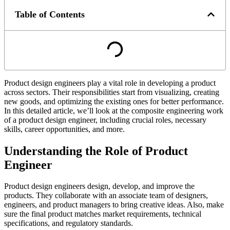
Table of Contents
Product design engineers play a vital role in developing a product
across sectors. Their responsibilities start from visualizing, creating
new goods, and optimizing the existing ones for better performance.
In this detailed article, we’ll look at the composite engineering work
of a product design engineer, including crucial roles, necessary
skills, career opportunities, and more.
Understanding the Role of Product
Engineer
Product design engineers design, develop, and improve the
products. They collaborate with an associate team of designers,
engineers, and product managers to bring creative ideas. Also, make
sure the final product matches market requirements, technical
specifications, and regulatory standards.