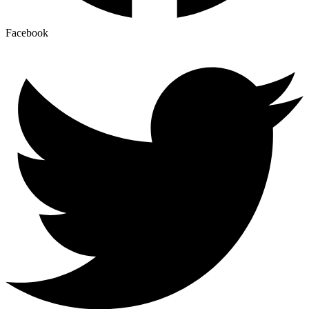
Facebook