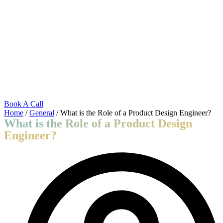
Skip
to
content
Book A Call
Home
/
General
/ What is the Role of a Product Design Engineer?
What is the Role of a Product Design
Engineer?