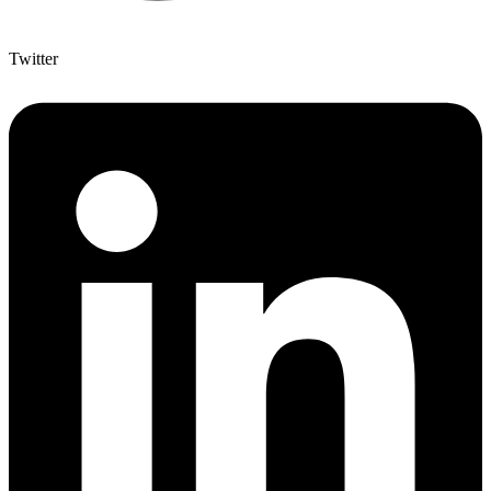
Twitter