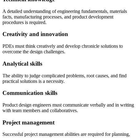
A detailed understanding of engineering fundamentals, materials
facts, manufacturing processes, and product development
procedures is required.
Creativity and innovation
PDEs must think creatively and develop chronicle solutions to
overcome the design challenges.
Analytical skills
The ability to judge complicated problems, root causes, and find
practical solutions is a necessity.
Communication skills
Product design engineers must communicate verbally and in writing
with team members and collaboratives.
Project management
Successful project management abilities are required for planning,