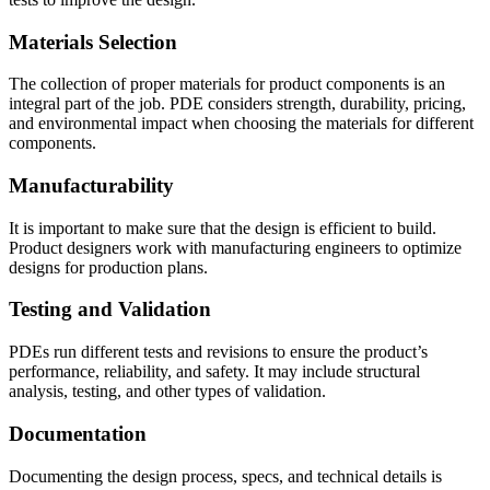
Materials Selection
The collection of proper materials for product components is an
integral part of the job. PDE considers strength, durability, pricing,
and environmental impact when choosing the materials for different
components.
Manufacturability
It is important to make sure that the design is efficient to build.
Product designers work with manufacturing engineers to optimize
designs for production plans.
Testing and Validation
PDEs run different tests and revisions to ensure the product’s
performance, reliability, and safety. It may include structural
analysis, testing, and other types of validation.
Documentation
Documenting the design process, specs, and technical details is