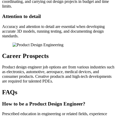
coordinating, and carrying out design projects in budget and time
limits.
Attention to detail
Accuracy and attention to detail are essential when developing
accurate 3D models, running testing, and documenting design
standards.
Career Prospects
Product design engineer job options are from various industries such
as electronics, automotive, aerospace, medical devices, and
consumer products. Creative products and high-tech developments
are required for talented PDEs.
FAQs
How to be a Product Design Engineer?
Prescribed education in engineering or related fields, experience