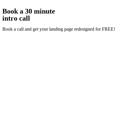
Book a 30 minute
intro call
Book a call and get your landing page redesigned for FREE!