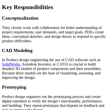
Key Responsibilities
Conceptualization
They closely work with collaborators for better understanding of
project requirements, user demands, and target goals. PDEs create
ideas, conceptual sketches, and design theory to respond to specific
product difficulties.
CAD Modeling
In Product design engineering the use of CAD software such as
SolidWorks
, Autodesk Inventor, or CATIA is crucial to build
detailed 3D models of product components and their assemblies.
Because these models are the base of visualizing, assessing, and
improving the design.
Prototyping
Product design engineers run the prototyping process and create
digital repetition to verify the design’s functionality, performance,
and building. They repeat prototypes that depend on feedback and
tests to improve the design.