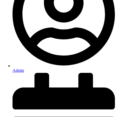
Admin