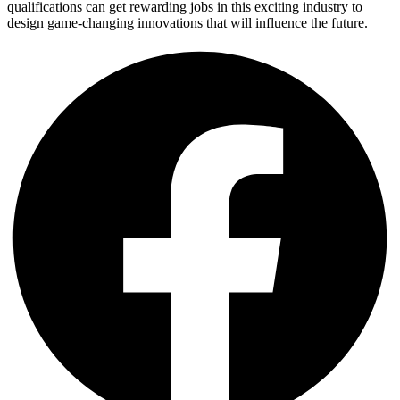
qualifications can get rewarding jobs in this exciting industry to
design game-changing innovations that will influence the future.