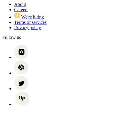
About
Careers
We're hiring
Terms of services
Privacy policy
Follow us