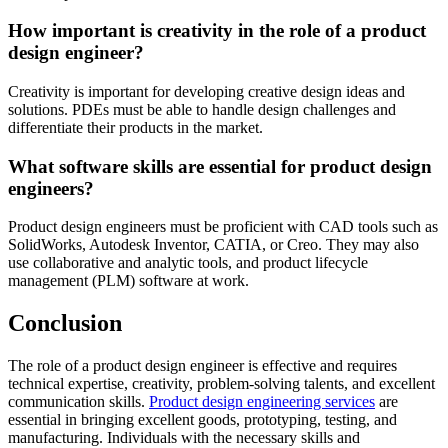
How important is creativity in the role of a product
design engineer?
Creativity is important for developing creative design ideas and
solutions. PDEs must be able to handle design challenges and
differentiate their products in the market.
What software skills are essential for product design
engineers?
Product design engineers must be proficient with CAD tools such as
SolidWorks, Autodesk Inventor, CATIA, or Creo. They may also
use collaborative and analytic tools, and product lifecycle
management (PLM) software at work.
Conclusion
The role of a product design engineer is effective and requires
technical expertise, creativity, problem-solving talents, and excellent
communication skills.
Product design engineering services
are
essential in bringing excellent goods, prototyping, testing, and
manufacturing. Individuals with the necessary skills and