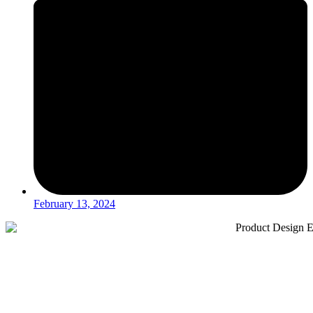
February 13, 2024