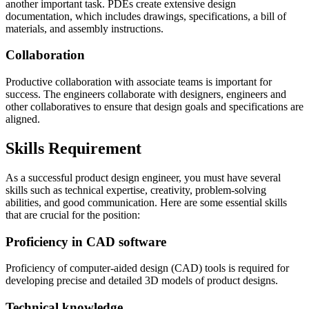
another important task. PDEs create extensive design
documentation, which includes drawings, specifications, a bill of
materials, and assembly instructions.
Collaboration
Productive collaboration with associate teams is important for
success. The engineers collaborate with designers, engineers and
other collaboratives to ensure that design goals and specifications are
aligned.
Skills Requirement
As a successful product design engineer, you must have several
skills such as technical expertise, creativity, problem-solving
abilities, and good communication. Here are some essential skills
that are crucial for the position:
Proficiency in CAD software
Proficiency of computer-aided design (CAD) tools is required for
developing precise and detailed 3D models of product designs.
Technical knowledge