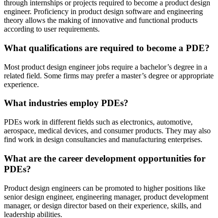
through internships or projects required to become a product design
engineer. Proficiency in product design software and engineering
theory allows the making of innovative and functional products
according to user requirements.
What qualifications are required to become a PDE?
Most product design engineer jobs require a bachelor’s degree in a
related field. Some firms may prefer a master’s degree or appropriate
experience.
What industries employ PDEs?
PDEs work in different fields such as electronics, automotive,
aerospace, medical devices, and consumer products. They may also
find work in design consultancies and manufacturing enterprises.
What are the career development opportunities for
PDEs?
Product design engineers can be promoted to higher positions like
senior design engineer, engineering manager, product development
manager, or design director based on their experience, skills, and
leadership abilities.