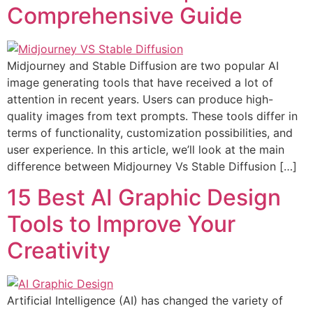
Comprehensive Guide
Midjourney and Stable Diffusion are two popular AI
image generating tools that have received a lot of
attention in recent years. Users can produce high-
quality images from text prompts. These tools differ in
terms of functionality, customization possibilities, and
user experience. In this article, we’ll look at the main
difference between Midjourney Vs Stable Diffusion […]
15 Best AI Graphic Design
Tools to Improve Your
Creativity
Artificial Intelligence (AI) has changed the variety of