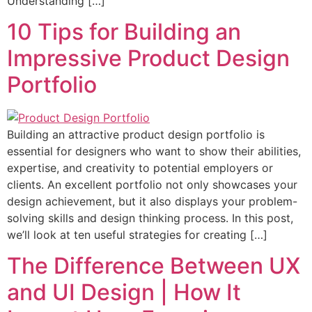
Understanding […]
10 Tips for Building an
Impressive Product Design
Portfolio
Building an attractive product design portfolio is
essential for designers who want to show their abilities,
expertise, and creativity to potential employers or
clients. An excellent portfolio not only showcases your
design achievement, but it also displays your problem-
solving skills and design thinking process. In this post,
we’ll look at ten useful strategies for creating […]
The Difference Between UX
and UI Design | How It