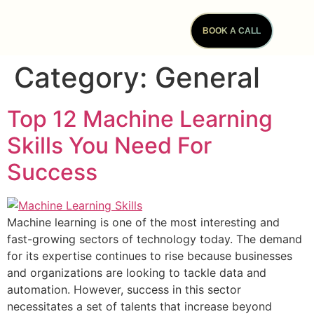
BOOK A CALL
Category:
General
Top 12 Machine Learning
Skills You Need For
Success
Machine learning is one of the most interesting and
fast-growing sectors of technology today. The demand
for its expertise continues to rise because businesses
and organizations are looking to tackle data and
automation. However, success in this sector
necessitates a set of talents that increase beyond