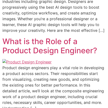
industries including graphic design. Designers are
progressively using the best AI design tools to boost
creativity, optimize workflows, and create amazing
images. Whether you’re a professional designer or a
learner, these AI graphic design tools will help you to
improve your creativity. Here are the most effective […]
What is the Role of a
Product Design Engineer?
Product design engineers play a vital role in developing
a product across sectors. Their responsibilities start
from visualizing, creating new goods, and optimizing
the existing ones for better performance. In this
detailed article, we’ll look at the composite engineering
work of a product design engineer, including crucial
roles, necessary skills, career opportunities, and more.