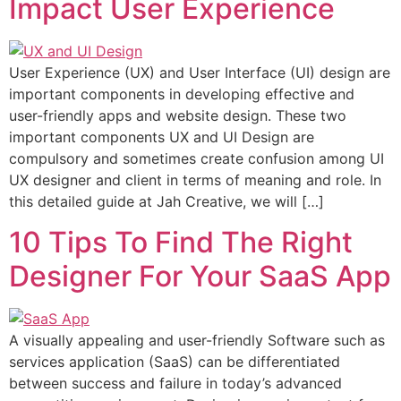
Impact User Experience
User Experience (UX) and User Interface (UI) design are
important components in developing effective and
user-friendly apps and website design. These two
important components UX and UI Design are
compulsory and sometimes create confusion among UI
UX designer and client in terms of meaning and role. In
this detailed guide at Jah Creative, we will […]
10 Tips To Find The Right
Designer For Your SaaS App
A visually appealing and user-friendly Software such as
services application (SaaS) can be differentiated
between success and failure in today’s advanced