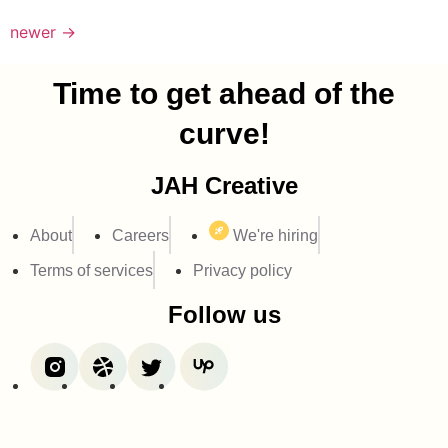
newer
→
Time to get ahead of the
curve!
JAH Creative
About
Careers
We're hiring
Terms of services
Privacy policy
Follow us