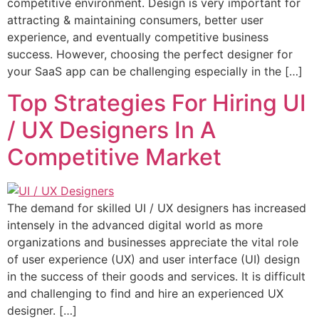
competitive environment. Design is very important for
attracting & maintaining consumers, better user
experience, and eventually competitive business
success. However, choosing the perfect designer for
your SaaS app can be challenging especially in the […]
Top Strategies For Hiring UI
/ UX Designers In A
Competitive Market
The demand for skilled UI / UX designers has increased
intensely in the advanced digital world as more
organizations and businesses appreciate the vital role
of user experience (UX) and user interface (UI) design
in the success of their goods and services. It is difficult
and challenging to find and hire an experienced UX
designer. […]