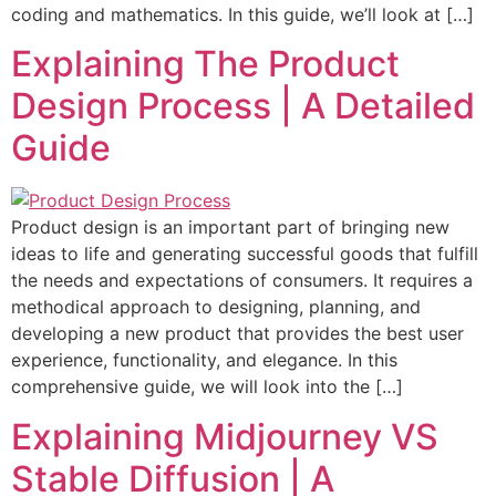
coding and mathematics. In this guide, we’ll look at […]
Explaining The Product
Design Process | A Detailed
Guide
Product design is an important part of bringing new
ideas to life and generating successful goods that fulfill
the needs and expectations of consumers. It requires a
methodical approach to designing, planning, and
developing a new product that provides the best user
experience, functionality, and elegance. In this
comprehensive guide, we will look into the […]
Explaining Midjourney VS
Stable Diffusion | A